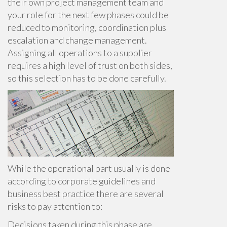
their own project management team and
your role for the next few phases could be
reduced to monitoring, coordination plus
escalation and change management.
Assigning all operations to a supplier
requires a high level of trust on both sides,
so this selection has to be done carefully.
While the operational part usually is done
according to corporate guidelines and
business best practice there are several
risks to pay attention to:
Decisions taken during this phase are