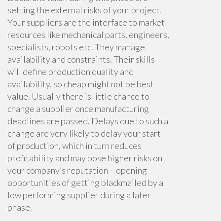
setting the external risks of your project.
Your suppliers are the interface to market
resources like mechanical parts, engineers,
specialists, robots etc. They manage
availability and constraints. Their skills
will define production quality and
availability, so cheap might not be best
value. Usually there is little chance to
change a supplier once manufacturing
deadlines are passed. Delays due to such a
change are very likely to delay your start
of production, which in turn reduces
profitability and may pose higher risks on
your company’s reputation – opening
opportunities of getting blackmailed by a
low performing supplier during a later
phase.