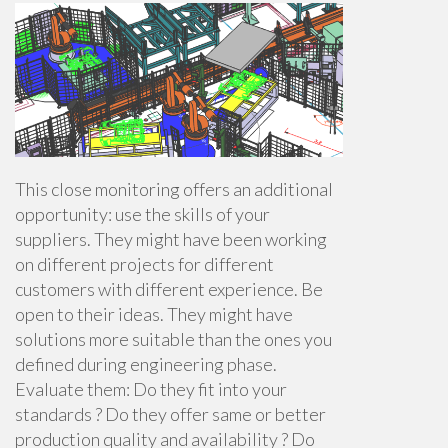
This close monitoring offers an additional
opportunity: use the skills of your
suppliers. They might have been working
on different projects for different
customers with different experience. Be
open to their ideas. They might have
solutions more suitable than the ones you
defined during engineering phase.
Evaluate them: Do they fit into your
standards ? Do they offer same or better
production quality and availability ? Do