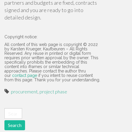
partners and budgets are fixed, contracts
signed and you are ready to go into
detailed design.
Copyright notice:
All content of this web page is copyright © 2022
by Karsten Krueger, Kaufbeuren – All Rights
Reserved. Any reuse in printed or digital form
requires prior written approval by the owner. This
specifically prohibits the embedding of this
content into iframes or similar technical
approaches. Please contact the author thru
our
contact page
if you intent to reuse content
from this page. Thank you for your understanding.
procurement
,
project phase
Search for: