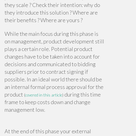
they scale ? Check their intention: why do
they introduce this solution ? Where are
their benefits ? Where are yours ?
While the main focus during this phase is
on management, product development still
plays a certain role. Potential product
changes have to be taken into account for
decisions and communicated to bidding
suppliers prior to contract signing if
possible. In an ideal world there should be
an internal formal process approval for the
product
during this time
(
covered in this article
)
frame to keep costs down and change
management low.
At the end of this phase your external