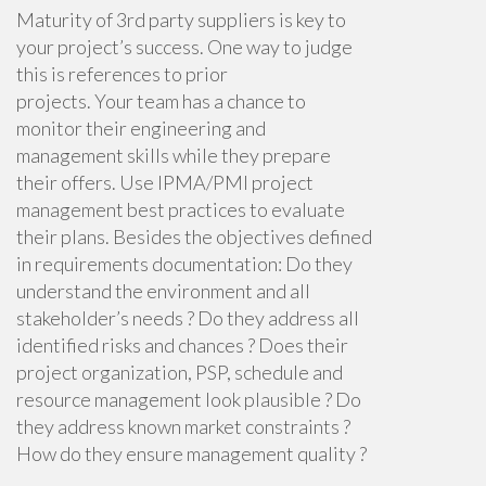
Maturity of 3rd party suppliers is key to
your project’s success. One way to judge
this is references to prior
projects.
Your
team has a chance to
monitor their engineering and
management skills w
hile they prepare
their offers.
Use IPMA/PMI project
management best practices to evaluate
their plans. Besides the objectives defined
in requirements documentation: Do they
understand the environment and all
stakeholder’s needs ? Do they address all
identified risks and chances ? Does their
project organization, PSP, schedule and
resource management look plausible ? Do
they address known market constraints ?
How do they ensure management quality ?